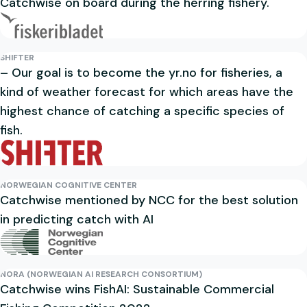
Catchwise on board during the herring fishery.
SHIFTER
– Our goal is to become the yr.no for fisheries, a
kind of weather forecast for which areas have the
highest chance of catching a specific species of
fish.
NORWEGIAN COGNITIVE CENTER
Catchwise mentioned by NCC for the best solution
in predicting catch with AI
NORA (NORWEGIAN AI RESEARCH CONSORTIUM)
Catchwise wins FishAI: Sustainable Commercial