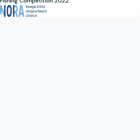
Fishing Competition 2022