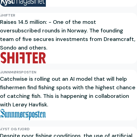
SHIFTER
Raises 14.5 million: - One of the most
oversubscribed rounds in Norway. The founding
team of five secures investments from Dreamcraft,
Sondo and others.
SUNNMØRSPOSTEN
Catchwise is rolling out an AI model that will help
fishermen find fishing spots with the highest chance
of catching fish. This is happening in collaboration
with Lerøy Havfisk.
KYST OG FJORD
Despite poor fishing conditions, the use of artificial