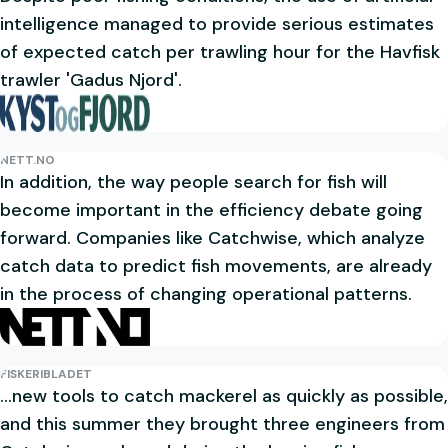
intelligence managed to provide serious estimates
of expected catch per trawling hour for the Havfisk
trawler 'Gadus Njord'.
NETT.NO
In addition, the way people search for fish will
become important in the efficiency debate going
forward. Companies like Catchwise, which analyze
catch data to predict fish movements, are already
in the process of changing operational patterns.
FISKERIBLADET
...new tools to catch mackerel as quickly as possible,
and this summer they brought three engineers from