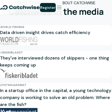
WHAT THE PAPERS SAY ABOUT CATCHWISE
Register
Catchwise in the media
WORLD FISHING
Data driven insight drives catch efficiency
FISKERIBLADET
They've interviewed dozens of skippers - one thing
keeps coming up
KYSTMAGASINET
In a startup office in the capital, a young technology
company is working to solve an old problem: Where
are the fish?