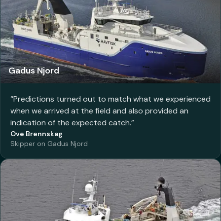
Gadus Njord
“
Predictions turned out to match what we experienced
when we arrived at the field and also provided an
indication of the expected catch.
”
Ove Brennskag
Skipper on Gadus Njord