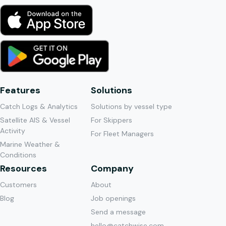
Features
Solutions
Catch Logs & Analytics
Solutions by vessel type
Satellite AIS & Vessel
For Skippers
Activity
For Fleet Managers
Marine Weather &
Conditions
Resources
Company
Customers
About
Blog
Job openings
Send a message
hello@catchwise.com