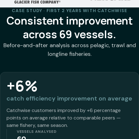
CASE STUDY · FIRST 2 YEARS WITH CATCHWISE
Consistent improvement
across 69 vessels.
Before-and-after analysis across pelagic, trawl and
longline fisheries.
+6%
catch efficiency improvement on average
Catchwise customers improved by +6 percentage
points on average relative to comparable peers —
same fishery, same season.
VESSELS ANALYSED