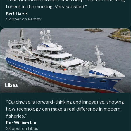
I check in the morning. Very satisfied.
”
Kjetil Ervik
Skipper on Remøy
Libas
“
Catchwise is forward-thinking and innovative, showing
how technology can make a real difference in modern
fisheries.
”
Per William Lie
Skipper on Libas