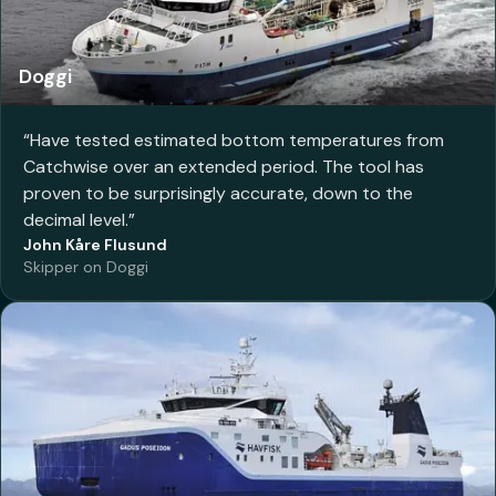
Doggi
“
Have tested estimated bottom temperatures from
Catchwise over an extended period. The tool has
proven to be surprisingly accurate, down to the
decimal level.
”
John Kåre Flusund
Skipper on Doggi