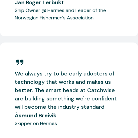
Jan Roger Lerbukt
Ship Owner @ Hermes and Leader of the
Norwegian Fishermen's Association
We always try to be early adopters of
technology that works and makes us
better. The smart heads at Catchwise
are building something we're confident
will become the industry standard
Åsmund Breivik
Skipper on Hermes