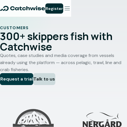
Register
CUSTOMERS
300+ skippers fish with
Catchwise
Quotes, case studies and media coverage from vessels
already using the platform — across pelagic, trawl, line and
crab fisheries.
Request a trial
Talk to us