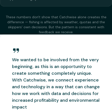
These numbers don't show that Catchwise alone creates the
difference — fishing is affected by weather, quotas and the
skippers' own decisions. But the pattern is consistent with
feedback we receive.
We wanted to be involved from the very
beginning, as this is an opportunity to
create something completely unique.
With Catchwise, we connect experience
and technology in a way that can change
how we work with data and decisions for
increased profitability and environmental
impact