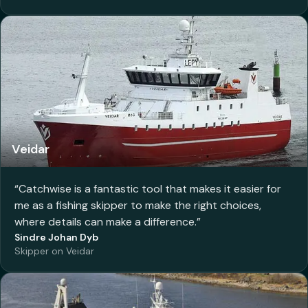
Veidar
“
Catchwise is a fantastic tool that makes it easier for
me as a fishing skipper to make the right choices,
where details can make a difference.
”
Sindre Johan Dyb
Skipper on Veidar