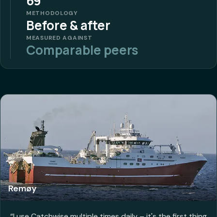
69
METHODOLOGY
Before & after
MEASURED AGAINST
Comparable peers
Remøy
“
I use Catchwise multiple times daily – it's the first thing