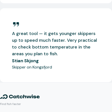
A great tool — it gets younger skippers
up to speed much faster. Very practical
to check bottom temperature in the
areas you plan to fish.
Stian Skjong
Skipper on Kongsfjord
Find fish faster