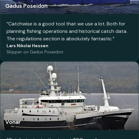
Gadus Poseidon
“
Catchwise is a good tool that we use a lot. Both for
planning fishing operations and historical catch data.
The regulations section is absolutely fantastic.
”
Lars Nikolai Hessen
Skipper on Gadus Poseidon
Vonar