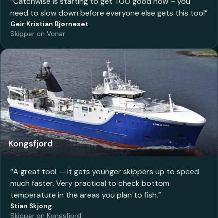
“
Catchwise is starting to get TOO good now – you
need to slow down before everyone else gets this too!
”
Geir Kristian Bjørneset
Skipper on Vonar
Kongsfjord
“
A great tool — it gets younger skippers up to speed
much faster. Very practical to check bottom
temperature in the areas you plan to fish.
”
Stian Skjong
Skipper on Kongsfjord