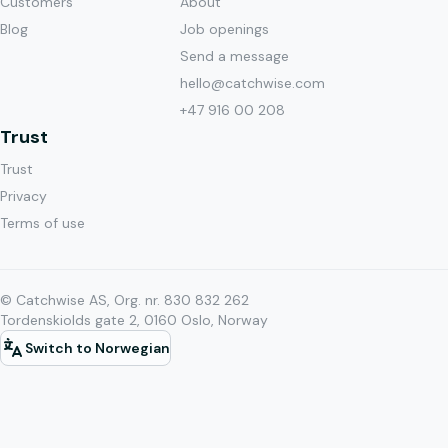
Customers
About
Blog
Job openings
Send a message
hello@catchwise.com
+47 916 00 208
Trust
Trust
Privacy
Terms of use
© Catchwise AS, Org. nr. 830 832 262
Tordenskiolds gate 2, 0160 Oslo, Norway
Switch to Norwegian