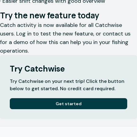
· Easier shift changes with good overview
Try the new feature today
Catch activity is now available for all Catchwise
users. Log in to test the new feature, or contact us
for a demo of how this can help you in your fishing
operations.
Try Catchwise
Try Catchwise on your next trip! Click the button
below to get started. No credit card required.
Get started