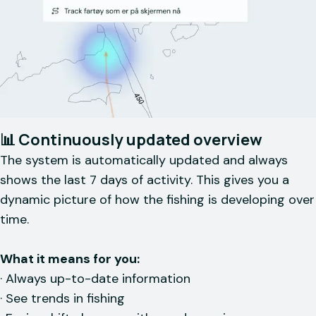
📊 Continuously updated overview
The system is automatically updated and always
shows the last 7 days of activity. This gives you a
dynamic picture of how the fishing is developing over
time.
What it means for you:
· Always up-to-date information
· See trends in fishing