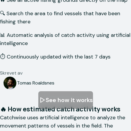
🔥 See all active fishing grounds directly on the map
🔍 Search the area to find vessels that have been
fishing there
📊 Automatic analysis of catch activity using artificial
intelligence
⏱️ Continuously updated with the last 7 days
Skrevet av
Tomas Roaldsnes
See how it works
🔥 How estimated catch activity works
Catchwise uses artificial intelligence to analyze the
movement patterns of vessels in the field. The