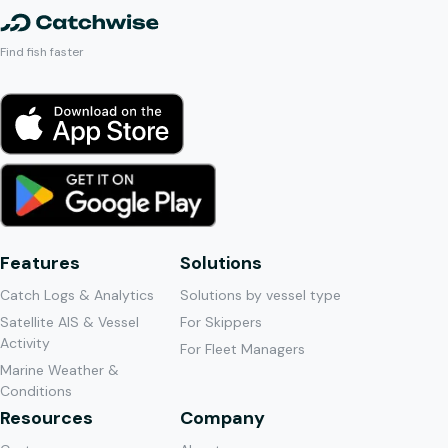
Find fish faster
Features
Solutions
Catch Logs & Analytics
Solutions by vessel type
Satellite AIS & Vessel
For Skippers
Activity
For Fleet Managers
Marine Weather &
Conditions
Resources
Company