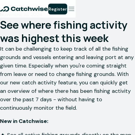
Register
November 15, 2024
See where fishing activity
was highest this week
It can be challenging to keep track of all the fishing
grounds and vessels entering and leaving port at any
given time. Especially when you're coming straight
from leave or need to change fishing grounds. With
our new catch activity feature, you can quickly get
an overview of where there has been fishing activity
over the past 7 days - without having to
continuously monitor the field.
New in Catchwise: