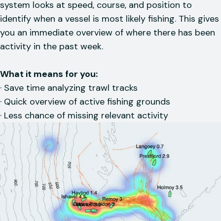
system looks at speed, course, and position to
identify when a vessel is most likely fishing. This gives
you an immediate overview of where there has been
activity in the past week.
What it means for you:
· Save time analyzing trawl tracks
· Quick overview of active fishing grounds
· Less chance of missing relevant activity