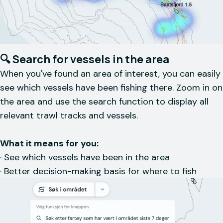
🔍 Search for vessels in the area
When you've found an area of interest, you can easily
see which vessels have been fishing there. Zoom in on
the area and use the search function to display all
relevant trawl tracks and vessels.
What it means for you:
· See which vessels have been in the area
· Better decision-making basis for where to fish