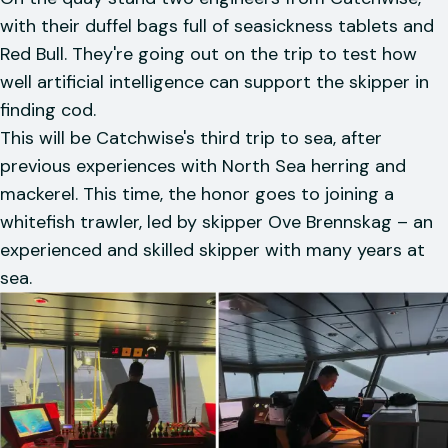
with their duffel bags full of seasickness tablets and
Red Bull. They're going out on the trip to test how
well artificial intelligence can support the skipper in
finding cod.
This will be Catchwise's third trip to sea, after
previous experiences with North Sea herring and
mackerel. This time, the honor goes to joining a
whitefish trawler, led by skipper Ove Brennskag – an
experienced and skilled skipper with many years at
sea.