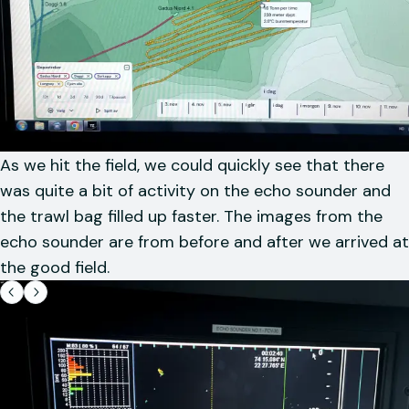
As we hit the field, we could quickly see that there
was quite a bit of activity on the echo sounder and
the trawl bag filled up faster. The images from the
echo sounder are from before and after we arrived at
the good field.