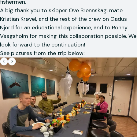
fishermen.
A big thank you to skipper Ove Brennskag, mate
Kristian Krøvel, and the rest of the crew on Gadus
Njord for an educational experience, and to Ronny
Vaagsholm for making this collaboration possible. We
look forward to the continuation!
See pictures from the trip below: