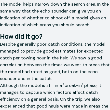
The model helps narrow down the search area. In the
same way that the echo sounder can give you an
indication of whether to shoot off, a model gives an
indication of which areas you should search.
How did it go?
Despite generally poor catch conditions, the model
managed to provide good estimates for expected
catch per towing hour in the field. We saw a good
correlation between the times we went to areas that
the model had rated as good, both on the echo
sounder and in the catch.
Although the model is still in a "break-in" phase, it
manages to capture which factors affect catch
efficiency on a general basis. On the trip, we also
experienced that good hauls were made in areas the