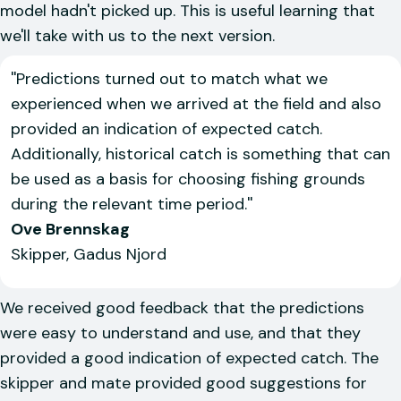
model hadn't picked up. This is useful learning that
we'll take with us to the next version.
''Predictions turned out to match what we
experienced when we arrived at the field and also
provided an indication of expected catch.
Additionally, historical catch is something that can
be used as a basis for choosing fishing grounds
during the relevant time period.''
Ove Brennskag
Skipper, Gadus Njord
We received good feedback that the predictions
were easy to understand and use, and that they
provided a good indication of expected catch. The
skipper and mate provided good suggestions for