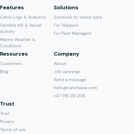
Features
Solutions
Catch Logs & Analytics
Solutions by vessel type
Satellite AIS & Vessel
For Skippers
Activity
For Fleet Managers
Marine Weather &
Conditions
Resources
Company
Customers
About
Blog
Job openings
Send a message
hello@catchwise.com
+47 916 00 208
Trust
Trust
Privacy
Terms of use