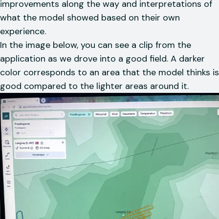
improvements along the way and interpretations of
what the model showed based on their own
experience.
In the image below, you can see a clip from the
application as we drove into a good field. A darker
color corresponds to an area that the model thinks is
good compared to the lighter areas around it.