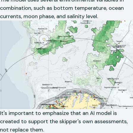
combination, such as bottom temperature, ocean
currents, moon phase, and salinity level.
It's important to emphasize that an AI model is
created to support the skipper's own assessments,
not replace them.