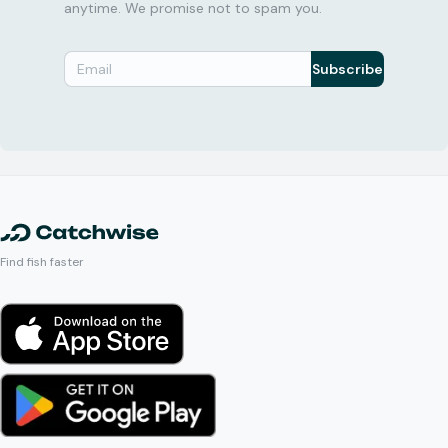
anytime. We promise not to spam you.
Subscribe
Find fish faster