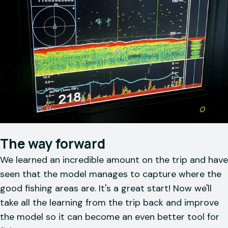
The way forward
We learned an incredible amount on the trip and have
seen that the model manages to capture where the
good fishing areas are. It's a great start! Now we'll
take all the learning from the trip back and improve
the model so it can become an even better tool for