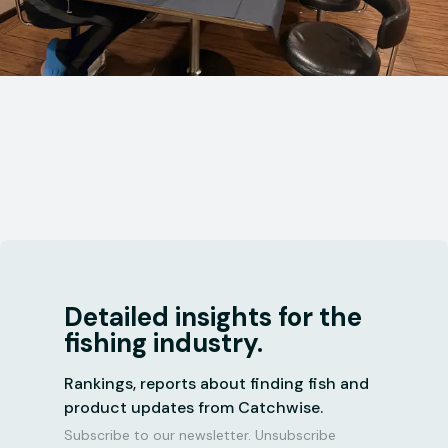
Detailed insights for the
fishing industry.
Rankings, reports about finding fish and
product updates from Catchwise.
Subscribe to our newsletter. Unsubscribe