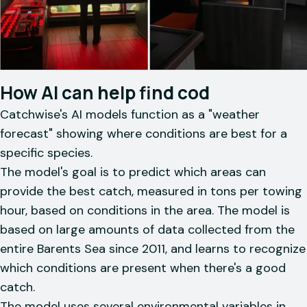
How AI can help find cod
Catchwise's AI models function as a "weather
forecast" showing where conditions are best for a
specific species.
The model's goal is to predict which areas can
provide the best catch, measured in tons per towing
hour, based on conditions in the area. The model is
based on large amounts of data collected from the
entire Barents Sea since 2011, and learns to recognize
which conditions are present when there's a good
catch.
The model uses several environmental variables in