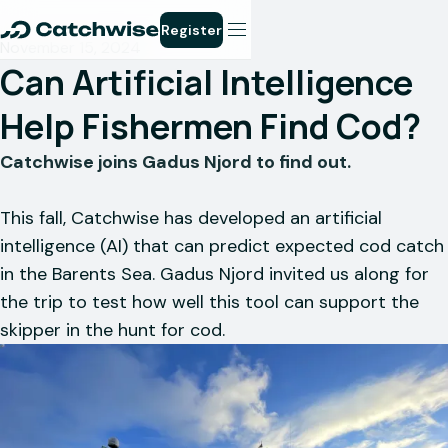
Register
November 15, 2024
Can Artificial Intelligence
Help Fishermen Find Cod?
Catchwise joins Gadus Njord to find out.
This fall, Catchwise has developed an artificial
intelligence (AI) that can predict expected cod catch
in the Barents Sea. Gadus Njord invited us along for
the trip to test how well this tool can support the
skipper in the hunt for cod.