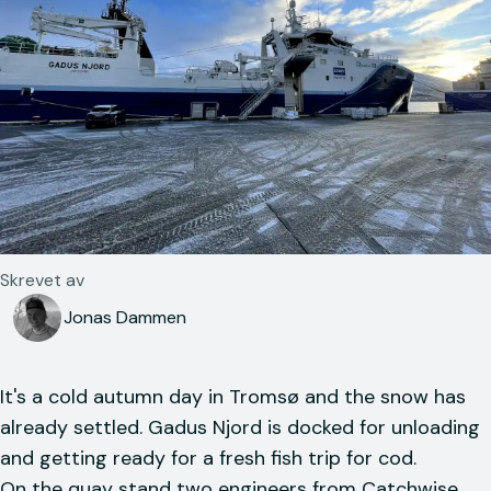
Skrevet av
Jonas Dammen
It's a cold autumn day in Tromsø and the snow has
already settled. Gadus Njord is docked for unloading
and getting ready for a fresh fish trip for cod.
On the quay stand two engineers from Catchwise,